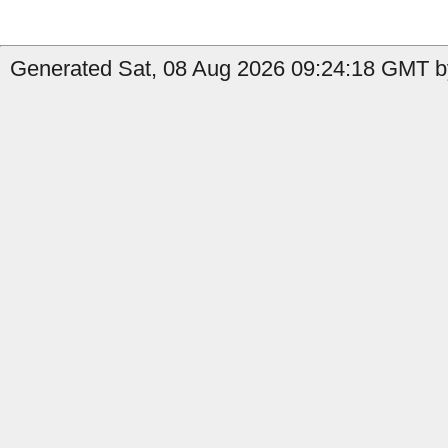
Generated Sat, 08 Aug 2026 09:24:18 GMT by