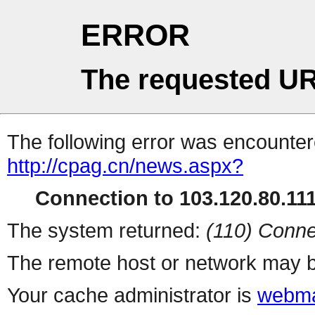
ERROR
The requested UR
The following error was encountere
http://cpag.cn/news.aspx?
Connection to 103.120.80.111 
The system returned:
(110) Conne
The remote host or network may b
Your cache administrator is
webma